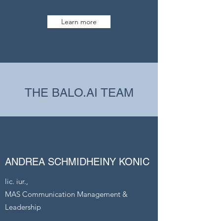
Learn more
THE BALO.AI TEAM
ANDREA SCHMIDHEINY KONIC
lic. iur.,
MAS Communication Management &
Leadership