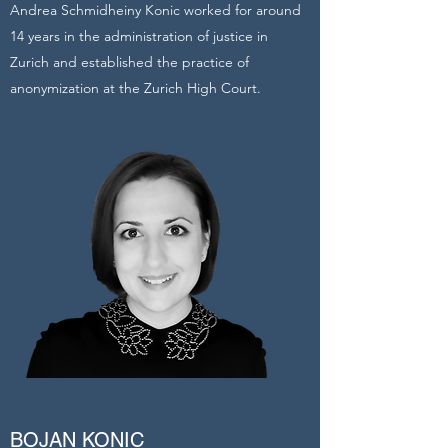
Andrea Schmidheiny Konic worked for around
14 years in the administration of justice in
Zurich and established the practice of
anonymization at the Zurich High Court.
BOJAN KONIC