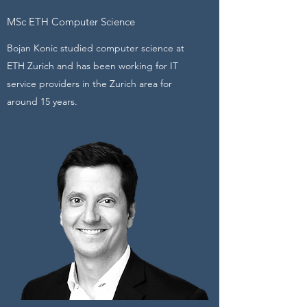
MSc ETH Computer Science
Bojan Konic studied computer science at
ETH Zurich and has been working for IT
service providers in the Zurich area for
around 15 years.