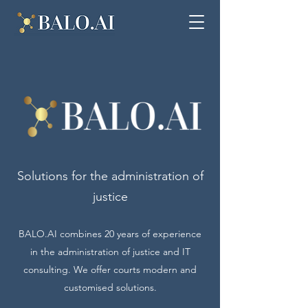
Solutions for the administration of
justice
BALO.AI combines 20 years of experience
in the administration of justice and IT
consulting. We offer courts modern and
customised solutions.