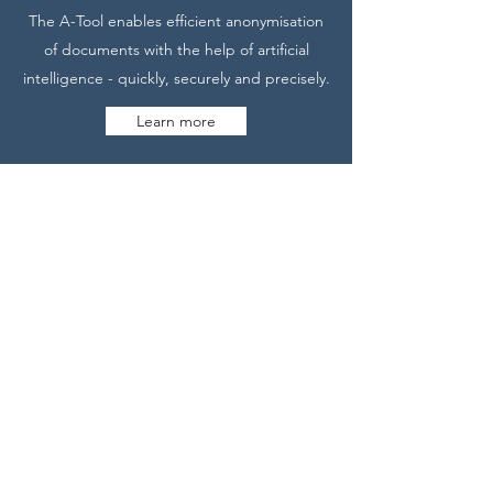
The A-Tool enables efficient anonymisation
of documents with the help of artificial
intelligence - quickly, securely and precisely.
Learn more
CONTACT
Would you like to know more? Contact us
without obligation. We would be happy to
demonstrate our solution to you.