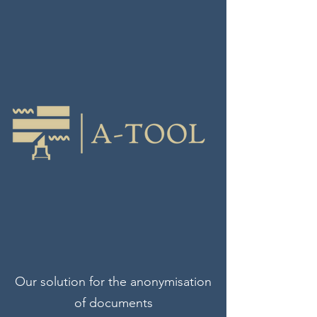
Our solution for the anonymisation
of documents